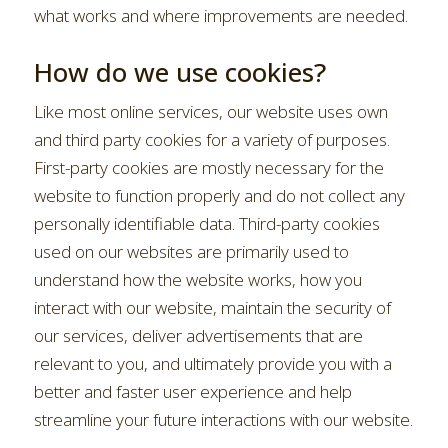
what works and where improvements are needed.
How do we use cookies?
Like most online services, our website uses own
and third party cookies for a variety of purposes.
First-party cookies are mostly necessary for the
website to function properly and do not collect any
personally identifiable data. Third-party cookies
used on our websites are primarily used to
understand how the website works, how you
interact with our website, maintain the security of
our services, deliver advertisements that are
relevant to you, and ultimately provide you with a
better and faster user experience and help
streamline your future interactions with our website.