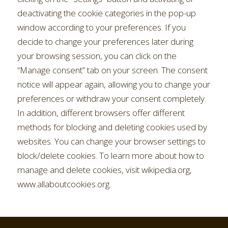
deactivating the cookie categories in the pop-up
window according to your preferences. If you
decide to change your preferences later during
your browsing session, you can click on the
“Manage consent” tab on your screen. The consent
notice will appear again, allowing you to change your
preferences or withdraw your consent completely.
In addition, different browsers offer different
methods for blocking and deleting cookies used by
websites. You can change your browser settings to
block/delete cookies. To learn more about how to
manage and delete cookies, visit wikipedia.org,
www.allaboutcookies.org.