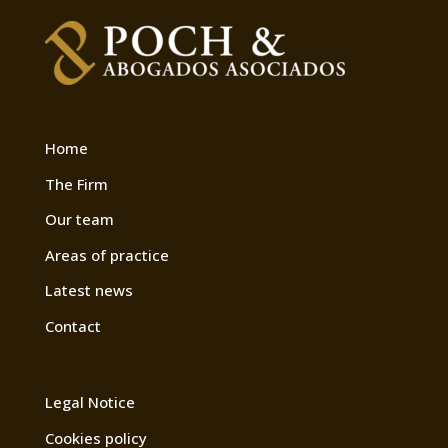
Home
The Firm
Our team
Areas of practice
Latest news
Contact
Legal Notice
Cookies policy