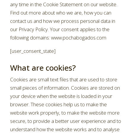
any time in the Cookie Statement on our website.
Find out more about who we are, how you can
contact us and how we process personal data in
our Privacy Policy. Your consent applies to the
following domains: www.pochabogados.com
[user_consent_state]
What are cookies?
Cookies are small text files that are used to store
small pieces of information. Cookies are stored on
your device when the website is loaded in your
browser. These cookies help us to make the
website work properly, to make the website more
secure, to provide a better user experience and to
understand how the website works and to analyse