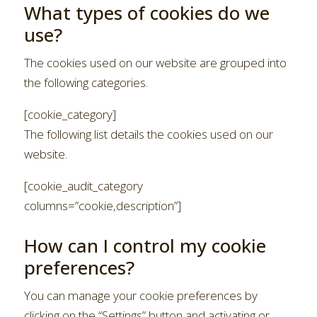
What types of cookies do we
use?
The cookies used on our website are grouped into
the following categories.
[cookie_category]
The following list details the cookies used on our
website.
[cookie_audit_category
columns=”cookie,description”]
How can I control my cookie
preferences?
You can manage your cookie preferences by
clicking on the “Settings” button and activating or