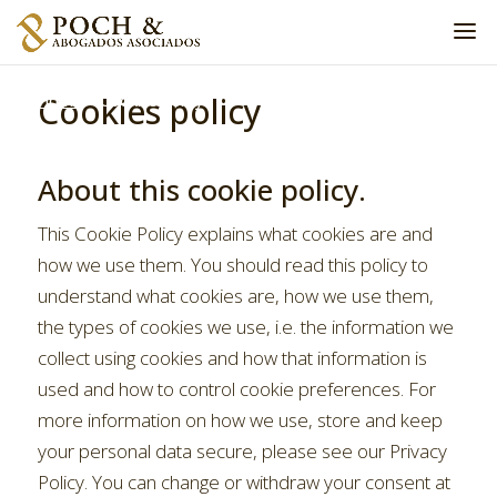
Cookies policy
Home
»
Cookies policy
About this cookie policy.
This Cookie Policy explains what cookies are and
how we use them. You should read this policy to
understand what cookies are, how we use them,
the types of cookies we use, i.e. the information we
collect using cookies and how that information is
used and how to control cookie preferences. For
more information on how we use, store and keep
your personal data secure, please see our Privacy
Policy. You can change or withdraw your consent at