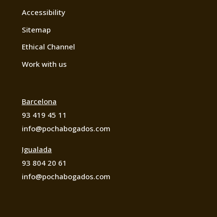
Accessibility
Sitemap
Ethical Channel
Work with us
Barcelona
93 419 45 11
info@pochabogados.com
Igualada
93 804 20 61
info@pochabogados.com